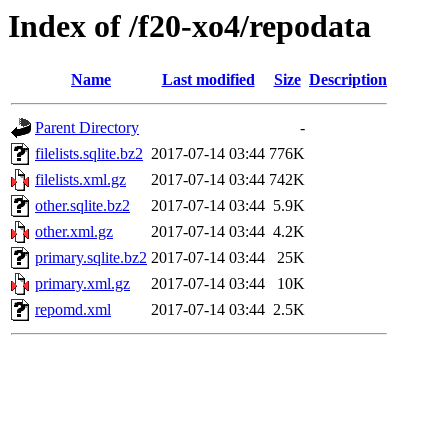
Index of /f20-xo4/repodata
Name
Last modified
Size
Description
Parent Directory
-
filelists.sqlite.bz2
2017-07-14 03:44
776K
filelists.xml.gz
2017-07-14 03:44
742K
other.sqlite.bz2
2017-07-14 03:44
5.9K
other.xml.gz
2017-07-14 03:44
4.2K
primary.sqlite.bz2
2017-07-14 03:44
25K
primary.xml.gz
2017-07-14 03:44
10K
repomd.xml
2017-07-14 03:44
2.5K