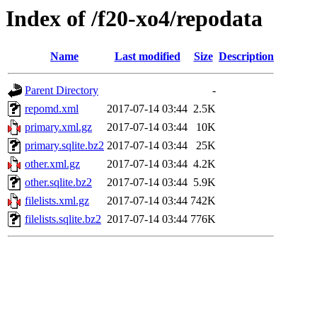
Index of /f20-xo4/repodata
Name
Last modified
Size
Description
Parent Directory
-
repomd.xml
2017-07-14 03:44
2.5K
primary.xml.gz
2017-07-14 03:44
10K
primary.sqlite.bz2
2017-07-14 03:44
25K
other.xml.gz
2017-07-14 03:44
4.2K
other.sqlite.bz2
2017-07-14 03:44
5.9K
filelists.xml.gz
2017-07-14 03:44
742K
filelists.sqlite.bz2
2017-07-14 03:44
776K