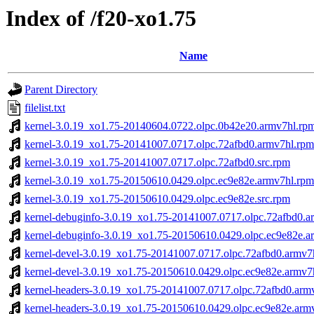
Index of /f20-xo1.75
Name
Parent Directory
filelist.txt
kernel-3.0.19_xo1.75-20140604.0722.olpc.0b42e20.armv7hl.rp
kernel-3.0.19_xo1.75-20141007.0717.olpc.72afbd0.armv7hl.rpm
kernel-3.0.19_xo1.75-20141007.0717.olpc.72afbd0.src.rpm
kernel-3.0.19_xo1.75-20150610.0429.olpc.ec9e82e.armv7hl.rpm
kernel-3.0.19_xo1.75-20150610.0429.olpc.ec9e82e.src.rpm
kernel-debuginfo-3.0.19_xo1.75-20141007.0717.olpc.72afbd0.a
kernel-debuginfo-3.0.19_xo1.75-20150610.0429.olpc.ec9e82e.a
kernel-devel-3.0.19_xo1.75-20141007.0717.olpc.72afbd0.armv7
kernel-devel-3.0.19_xo1.75-20150610.0429.olpc.ec9e82e.armv7
kernel-headers-3.0.19_xo1.75-20141007.0717.olpc.72afbd0.arm
kernel-headers-3.0.19_xo1.75-20150610.0429.olpc.ec9e82e.arm