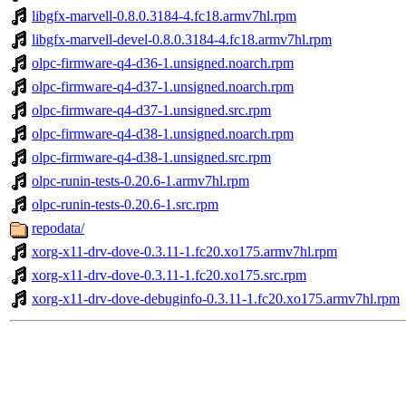
libgfx-marvell-0.8.0.3184-4.fc18.armv7hl.rpm
libgfx-marvell-devel-0.8.0.3184-4.fc18.armv7hl.rpm
olpc-firmware-q4-d36-1.unsigned.noarch.rpm
olpc-firmware-q4-d37-1.unsigned.noarch.rpm
olpc-firmware-q4-d37-1.unsigned.src.rpm
olpc-firmware-q4-d38-1.unsigned.noarch.rpm
olpc-firmware-q4-d38-1.unsigned.src.rpm
olpc-runin-tests-0.20.6-1.armv7hl.rpm
olpc-runin-tests-0.20.6-1.src.rpm
repodata/
xorg-x11-drv-dove-0.3.11-1.fc20.xo175.armv7hl.rpm
xorg-x11-drv-dove-0.3.11-1.fc20.xo175.src.rpm
xorg-x11-drv-dove-debuginfo-0.3.11-1.fc20.xo175.armv7hl.rpm