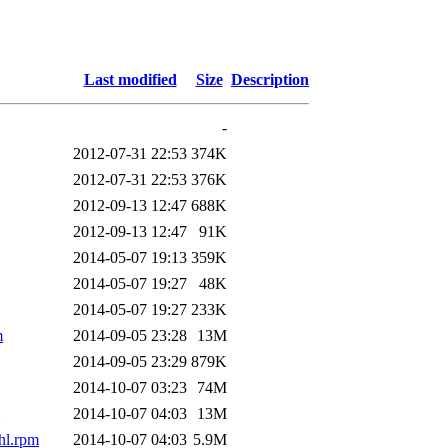
Last modified
Size
Description
-
2012-07-31 22:53
374K
2012-07-31 22:53
376K
2012-09-13 12:47
688K
2012-09-13 12:47
91K
2014-05-07 19:13
359K
2014-05-07 19:27
48K
2014-05-07 19:27
233K
m
2014-09-05 23:28
13M
2014-09-05 23:29
879K
2014-10-07 03:23
74M
2014-10-07 04:03
13M
hl.rpm
2014-10-07 04:03
5.9M