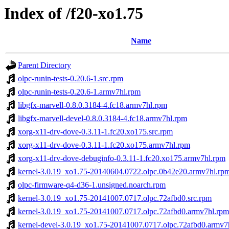
Index of /f20-xo1.75
Name
Parent Directory
olpc-runin-tests-0.20.6-1.src.rpm
olpc-runin-tests-0.20.6-1.armv7hl.rpm
libgfx-marvell-0.8.0.3184-4.fc18.armv7hl.rpm
libgfx-marvell-devel-0.8.0.3184-4.fc18.armv7hl.rpm
xorg-x11-drv-dove-0.3.11-1.fc20.xo175.src.rpm
xorg-x11-drv-dove-0.3.11-1.fc20.xo175.armv7hl.rpm
xorg-x11-drv-dove-debuginfo-0.3.11-1.fc20.xo175.armv7hl.rpm
kernel-3.0.19_xo1.75-20140604.0722.olpc.0b42e20.armv7hl.rp
olpc-firmware-q4-d36-1.unsigned.noarch.rpm
kernel-3.0.19_xo1.75-20141007.0717.olpc.72afbd0.src.rpm
kernel-3.0.19_xo1.75-20141007.0717.olpc.72afbd0.armv7hl.rpm
kernel-devel-3.0.19_xo1.75-20141007.0717.olpc.72afbd0.armv7