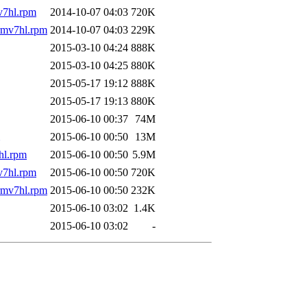
v7hl.rpm
2014-10-07 04:03
720K
rmv7hl.rpm
2014-10-07 04:03
229K
2015-03-10 04:24
888K
2015-03-10 04:25
880K
2015-05-17 19:12
888K
2015-05-17 19:13
880K
2015-06-10 00:37
74M
2015-06-10 00:50
13M
hl.rpm
2015-06-10 00:50
5.9M
v7hl.rpm
2015-06-10 00:50
720K
rmv7hl.rpm
2015-06-10 00:50
232K
2015-06-10 03:02
1.4K
2015-06-10 03:02
-