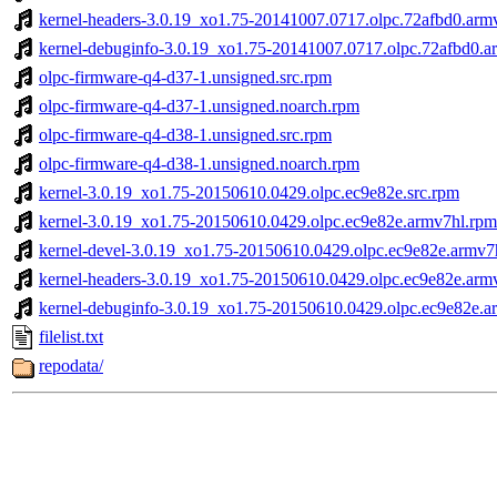
kernel-headers-3.0.19_xo1.75-20141007.0717.olpc.72afbd0.arm
kernel-debuginfo-3.0.19_xo1.75-20141007.0717.olpc.72afbd0.a
olpc-firmware-q4-d37-1.unsigned.src.rpm
olpc-firmware-q4-d37-1.unsigned.noarch.rpm
olpc-firmware-q4-d38-1.unsigned.src.rpm
olpc-firmware-q4-d38-1.unsigned.noarch.rpm
kernel-3.0.19_xo1.75-20150610.0429.olpc.ec9e82e.src.rpm
kernel-3.0.19_xo1.75-20150610.0429.olpc.ec9e82e.armv7hl.rpm
kernel-devel-3.0.19_xo1.75-20150610.0429.olpc.ec9e82e.armv7
kernel-headers-3.0.19_xo1.75-20150610.0429.olpc.ec9e82e.arm
kernel-debuginfo-3.0.19_xo1.75-20150610.0429.olpc.ec9e82e.a
filelist.txt
repodata/