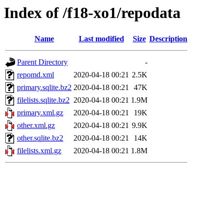
Index of /f18-xo1/repodata
Name
Last modified
Size
Description
Parent Directory
-
repomd.xml
2020-04-18 00:21
2.5K
primary.sqlite.bz2
2020-04-18 00:21
47K
filelists.sqlite.bz2
2020-04-18 00:21
1.9M
primary.xml.gz
2020-04-18 00:21
19K
other.xml.gz
2020-04-18 00:21
9.9K
other.sqlite.bz2
2020-04-18 00:21
14K
filelists.xml.gz
2020-04-18 00:21
1.8M