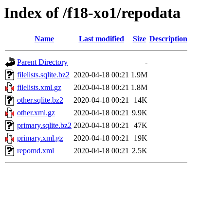
Index of /f18-xo1/repodata
Name
Last modified
Size
Description
Parent Directory
-
filelists.sqlite.bz2
2020-04-18 00:21
1.9M
filelists.xml.gz
2020-04-18 00:21
1.8M
other.sqlite.bz2
2020-04-18 00:21
14K
other.xml.gz
2020-04-18 00:21
9.9K
primary.sqlite.bz2
2020-04-18 00:21
47K
primary.xml.gz
2020-04-18 00:21
19K
repomd.xml
2020-04-18 00:21
2.5K