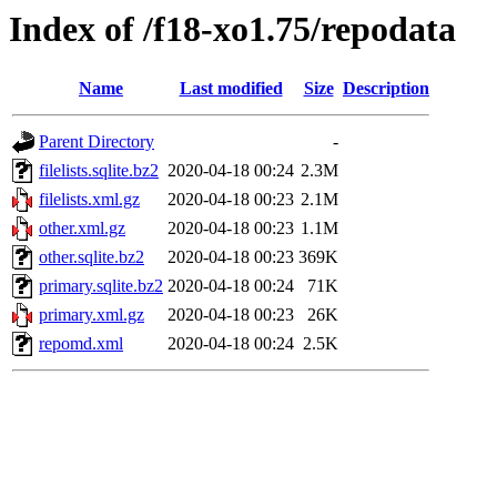
Index of /f18-xo1.75/repodata
Name
Last modified
Size
Description
Parent Directory
-
filelists.sqlite.bz2
2020-04-18 00:24
2.3M
filelists.xml.gz
2020-04-18 00:23
2.1M
other.xml.gz
2020-04-18 00:23
1.1M
other.sqlite.bz2
2020-04-18 00:23
369K
primary.sqlite.bz2
2020-04-18 00:24
71K
primary.xml.gz
2020-04-18 00:23
26K
repomd.xml
2020-04-18 00:24
2.5K