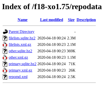
Index of /f18-xo1.75/repodata
Name
Last modified
Size
Description
Parent Directory
-
filelists.sqlite.bz2
2020-04-18 00:24
2.3M
filelists.xml.gz
2020-04-18 00:23
2.1M
other.sqlite.bz2
2020-04-18 00:23
369K
other.xml.gz
2020-04-18 00:23
1.1M
primary.sqlite.bz2
2020-04-18 00:24
71K
primary.xml.gz
2020-04-18 00:23
26K
repomd.xml
2020-04-18 00:24
2.5K