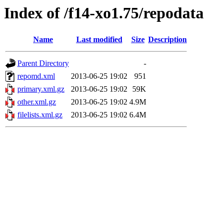
Index of /f14-xo1.75/repodata
Name
Last modified
Size
Description
Parent Directory
-
repomd.xml
2013-06-25 19:02
951
primary.xml.gz
2013-06-25 19:02
59K
other.xml.gz
2013-06-25 19:02
4.9M
filelists.xml.gz
2013-06-25 19:02
6.4M