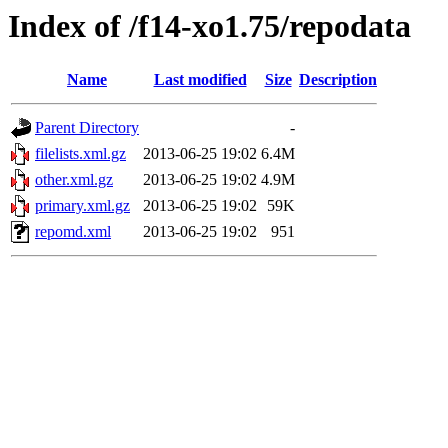
Index of /f14-xo1.75/repodata
Name
Last modified
Size
Description
Parent Directory
-
filelists.xml.gz
2013-06-25 19:02
6.4M
other.xml.gz
2013-06-25 19:02
4.9M
primary.xml.gz
2013-06-25 19:02
59K
repomd.xml
2013-06-25 19:02
951