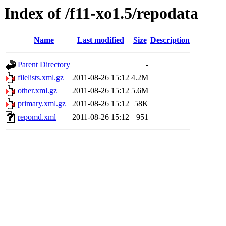
Index of /f11-xo1.5/repodata
Name
Last modified
Size
Description
Parent Directory
-
filelists.xml.gz
2011-08-26 15:12
4.2M
other.xml.gz
2011-08-26 15:12
5.6M
primary.xml.gz
2011-08-26 15:12
58K
repomd.xml
2011-08-26 15:12
951