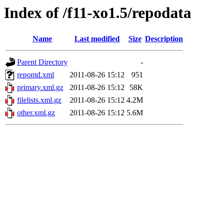
Index of /f11-xo1.5/repodata
Name
Last modified
Size
Description
Parent Directory
-
repomd.xml
2011-08-26 15:12
951
primary.xml.gz
2011-08-26 15:12
58K
filelists.xml.gz
2011-08-26 15:12
4.2M
other.xml.gz
2011-08-26 15:12
5.6M