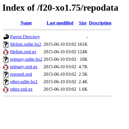
Index of /f20-xo1.75/repodata
Name
Last modified
Size
Description
Parent Directory
-
filelists.sqlite.bz2
2015-06-10 03:02
161K
filelists.xml.gz
2015-06-10 03:02
124K
primary.sqlite.bz2
2015-06-10 03:02
10K
primary.xml.gz
2015-06-10 03:02
4.7K
repomd.xml
2015-06-10 03:02
2.5K
other.sqlite.bz2
2015-06-10 03:02
2.4K
other.xml.gz
2015-06-10 03:02
1.6K