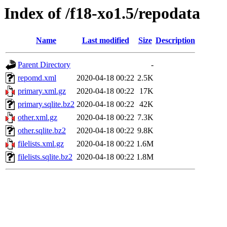
Index of /f18-xo1.5/repodata
Name
Last modified
Size
Description
Parent Directory
-
repomd.xml
2020-04-18 00:22
2.5K
primary.xml.gz
2020-04-18 00:22
17K
primary.sqlite.bz2
2020-04-18 00:22
42K
other.xml.gz
2020-04-18 00:22
7.3K
other.sqlite.bz2
2020-04-18 00:22
9.8K
filelists.xml.gz
2020-04-18 00:22
1.6M
filelists.sqlite.bz2
2020-04-18 00:22
1.8M